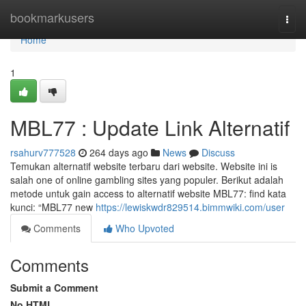
Home
bookmarkusers
Togg
navi
Home
1
MBL77 : Update Link Alternatif
rsahurv777528
264 days ago
News
Discuss
Temukan alternatif website terbaru dari website. Website ini is
salah one of online gambling sites yang populer. Berikut adalah
metode untuk gain access to alternatif website MBL77: find kata
kunci: “MBL77 new
https://lewiskwdr829514.bimmwiki.com/user
Comments
Who Upvoted
Comments
Submit a Comment
No HTML