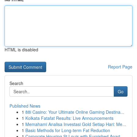
HTML is disabled
Report Page
Search
Go
Published News
1
88i Casino: Your Ultimate Online Gaming Destina...
1
Kolkata Fatafat Results: Live Announcements
1
Memahami Analisa Investasi Gold Setiap Hari: Me...
1
Basic Methods for Long-term Fat Reduction
1
Corporate Housing St Louis with Furnished Apart...