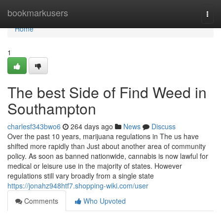
Home
bookmarkusers
Togg
navi
Home
1
The best Side of Find Weed in
Southampton
charlesf343bwo6
264 days ago
News
Discuss
Over the past 10 years, marijuana regulations in The us have
shifted more rapidly than Just about another area of community
policy. As soon as banned nationwide, cannabis is now lawful for
medical or leisure use in the majority of states. However
regulations still vary broadly from a single state
https://jonahz948htf7.shopping-wiki.com/user
Comments
Who Upvoted