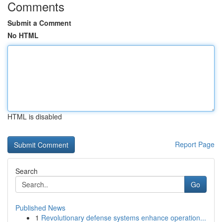
Comments
Submit a Comment
No HTML
HTML is disabled
Report Page
Search
Go
Published News
1
Revolutionary defense systems enhance operation...