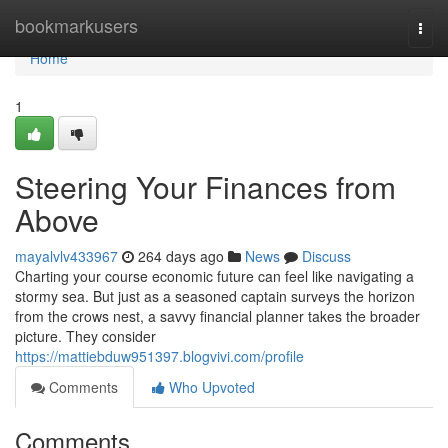
Home
bookmarkusers
Togg
navi
Home
1
Steering Your Finances from
Above
mayalvlv433967
264 days ago
News
Discuss
Charting your course economic future can feel like navigating a
stormy sea. But just as a seasoned captain surveys the horizon
from the crows nest, a savvy financial planner takes the broader
picture. They consider
https://mattiebduw951397.blogvivi.com/profile
Comments
Who Upvoted
Comments