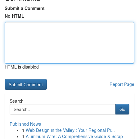
Submit a Comment
No HTML
HTML is disabled
Report Page
Search
Go
Published News
1
Web Design in the Valley : Your Regional Pr...
1
Aluminum Wire: A Comprehensive Guide & Scrap