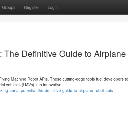
Groups
Register
Login
: The Definitive Guide to Airplane
 Flying Machine Robot APIs. These cutting-edge tools fuel developers t
ial vehicles (UAVs) into innovative
g-aerial-potential-the-definitive-guide-to-airplane-robot-apis