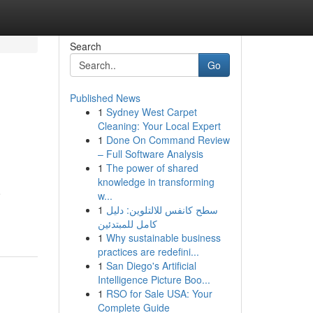
Search
Go
Published News
1
Sydney West Carpet
Cleaning: Your Local Expert
1
Done On Command Review
– Full Software Analysis
1
The power of shared
knowledge in transforming
o
w...
1
سطح كانفس للالتلوين: دليل
كامل للمبتدئين
1
Why sustainable business
practices are redefini...
1
San Diego's Artificial
Intelligence Picture Boo...
1
RSO for Sale USA: Your
Complete Guide