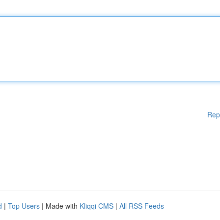
Rep
d
|
Top Users
| Made with
Kliqqi CMS
|
All RSS Feeds