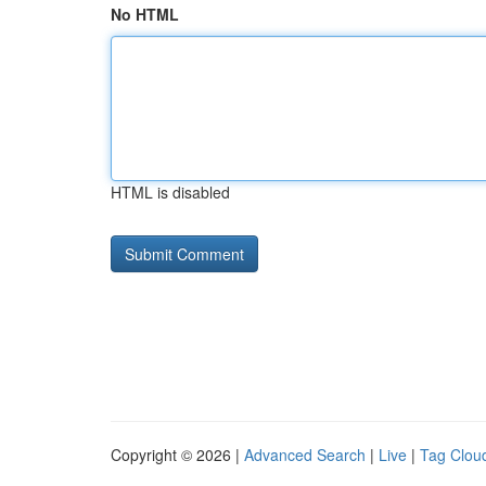
No HTML
HTML is disabled
Copyright © 2026 |
Advanced Search
|
Live
|
Tag Clou