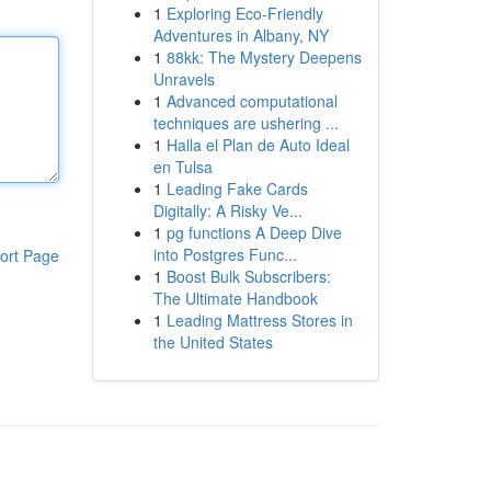
1
Exploring Eco-Friendly
Adventures in Albany, NY
1
88kk: The Mystery Deepens
Unravels
1
Advanced computational
techniques are ushering ...
1
Halla el Plan de Auto Ideal
en Tulsa
1
Leading Fake Cards
Digitally: A Risky Ve...
1
pg functions A Deep Dive
into Postgres Func...
ort Page
1
Boost Bulk Subscribers:
The Ultimate Handbook
1
Leading Mattress Stores in
the United States