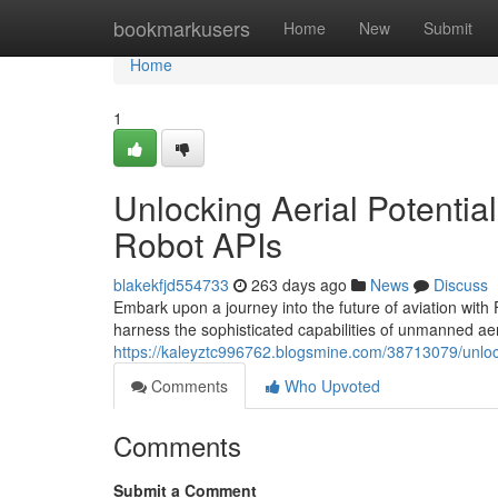
Home
bookmarkusers
Home
New
Submit
Home
1
Unlocking Aerial Potential
Robot APIs
blakekfjd554733
263 days ago
News
Discuss
Embark upon a journey into the future of aviation with
harness the sophisticated capabilities of unmanned aer
https://kaleyztc996762.blogsmine.com/38713079/unlockin
Comments
Who Upvoted
Comments
Submit a Comment