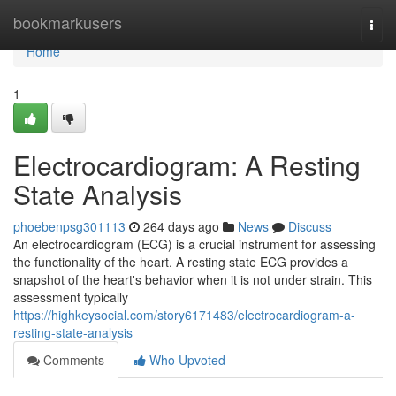
Home
bookmarkusers
Togg
navi
Home
1
Electrocardiogram: A Resting
State Analysis
phoebenpsg301113
264 days ago
News
Discuss
An electrocardiogram (ECG) is a crucial instrument for assessing
the functionality of the heart. A resting state ECG provides a
snapshot of the heart's behavior when it is not under strain. This
assessment typically
https://highkeysocial.com/story6171483/electrocardiogram-a-
resting-state-analysis
Comments
Who Upvoted