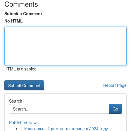
Comments
Submit a Comment
No HTML
HTML is disabled
Report Page
Search
Go
Published News
1
Капитальный ремонт в столице в 2024 году