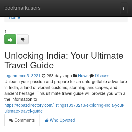
Home
bookmarkusers
Togg
navi
Home
1
Unlocking India: Your Ultimate
Travel Guide
teganmmco513221
263 days ago
News
Discuss
Unleash your passion and prepare for an unforgettable adventure
in India, a land of vibrant customs, stunning landscapes, and
ancient heritage. This ultimate travel guide will provide you with all
the information to
https://topazdirectory.com/listings13373213/exploring-india-your-
ultimate-travel-guide
Comments
Who Upvoted