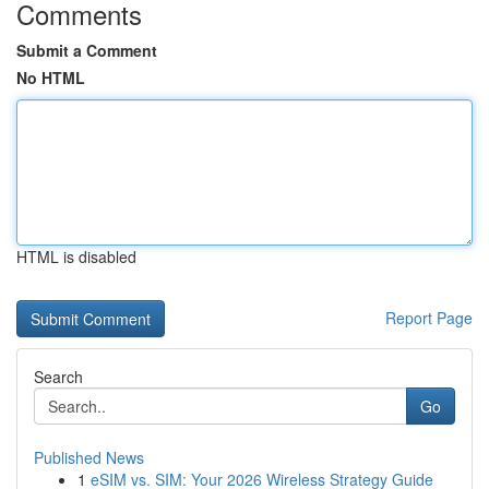
Comments
Submit a Comment
No HTML
HTML is disabled
Report Page
Search
Go
Published News
1
eSIM vs. SIM: Your 2026 Wireless Strategy Guide