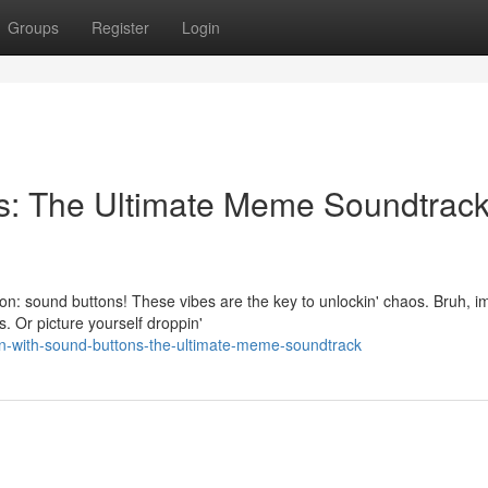
Groups
Register
Login
ns: The Ultimate Meme Soundtrac
n: sound buttons! These vibes are the key to unlockin' chaos. Bruh, i
ps. Or picture yourself droppin'
in-with-sound-buttons-the-ultimate-meme-soundtrack