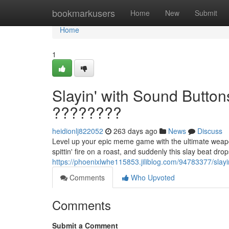
Home
bookmarkusers
Home
New
Submit
Home
1
Slayin' with Sound Butto
????????
heidionlj822052
263 days ago
News
Discuss
Level up your epic meme game with the ultimate weapo
spittin' fire on a roast, and suddenly this slay beat dro
https://phoenixlwhe115853.jiliblog.com/94783377/slay
Comments
Who Upvoted
Comments
Submit a Comment