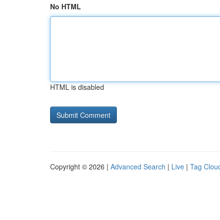
No HTML
HTML is disabled
Copyright © 2026 |
Advanced Search
|
Live
|
Tag Clou