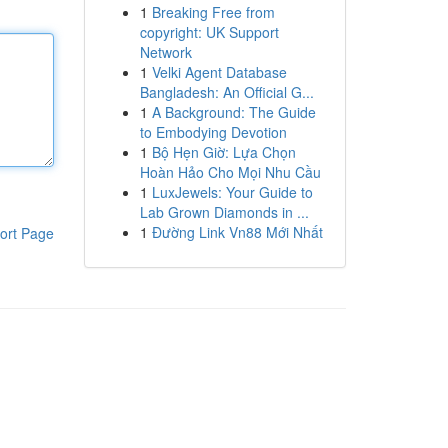
1
Breaking Free from
copyright: UK Support
Network
1
Velki Agent Database
Bangladesh: An Official G...
1
A Background: The Guide
to Embodying Devotion
1
Bộ Hẹn Giờ: Lựa Chọn
Hoàn Hảo Cho Mọi Nhu Cầu
1
LuxJewels: Your Guide to
Lab Grown Diamonds in ...
1
Đường Link Vn88 Mới Nhất
ort Page