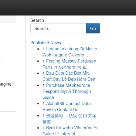
Search
Go
Published News
1
Inneneinrichtung für kleine
k
Wohnungen: Cleverer...
1
Finding Massey Ferguson
Parts in Northern Irela...
1
Đầu Đuôi Đặc Biệt MN:
Chốt Cầu Lô Đẹp Hôm Đến
magine
1
Purchase Mephedrone
Responsibly: A Thorough
Guide
1
Alpha989 Contact Data:
How to Contact Us
1
寶發博彩： 頂級 促銷 方案
彙整
1
Byrå för webb Västerås: En
Guide till Internet ...