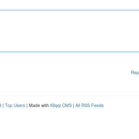
Rep
d
|
Top Users
| Made with
Kliqqi CMS
|
All RSS Feeds