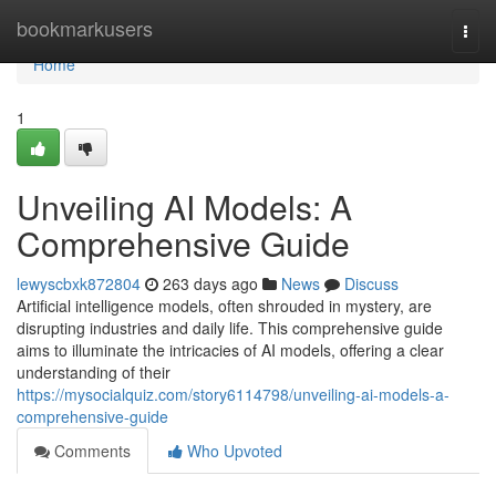
Home
bookmarkusers
Togg
navi
Home
1
Unveiling AI Models: A
Comprehensive Guide
lewyscbxk872804
263 days ago
News
Discuss
Artificial intelligence models, often shrouded in mystery, are
disrupting industries and daily life. This comprehensive guide
aims to illuminate the intricacies of AI models, offering a clear
understanding of their
https://mysocialquiz.com/story6114798/unveiling-ai-models-a-
comprehensive-guide
Comments
Who Upvoted