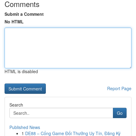
Comments
Submit a Comment
No HTML
HTML is disabled
Report Page
Search
Go
Published News
1
DE88 – Cổng Game Đổi Thưởng Uy Tín, Đăng Ký