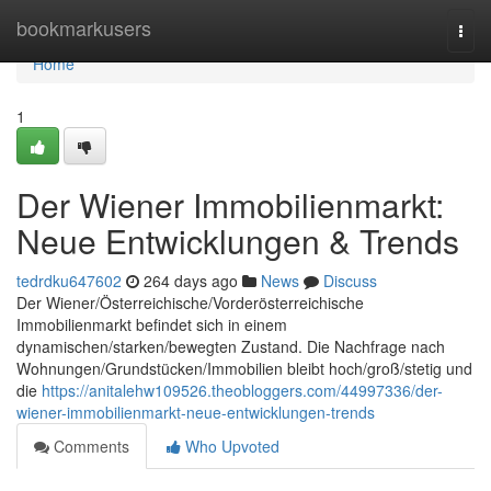
Home
bookmarkusers
Togg
navi
Home
1
Der Wiener Immobilienmarkt:
Neue Entwicklungen & Trends
tedrdku647602
264 days ago
News
Discuss
Der Wiener/Österreichische/Vorderösterreichische
Immobilienmarkt befindet sich in einem
dynamischen/starken/bewegten Zustand. Die Nachfrage nach
Wohnungen/Grundstücken/Immobilien bleibt hoch/groß/stetig und
die
https://anitalehw109526.theobloggers.com/44997336/der-
wiener-immobilienmarkt-neue-entwicklungen-trends
Comments
Who Upvoted