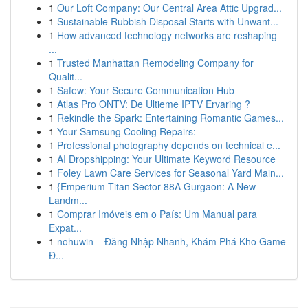
1
Our Loft Company: Our Central Area Attic Upgrad...
1
Sustainable Rubbish Disposal Starts with Unwant...
1
How advanced technology networks are reshaping
...
1
Trusted Manhattan Remodeling Company for
Qualit...
1
Safew: Your Secure Communication Hub
1
Atlas Pro ONTV: De Ultieme IPTV Ervaring ?
1
Rekindle the Spark: Entertaining Romantic Games...
1
Your Samsung Cooling Repairs:
1
Professional photography depends on technical e...
1
AI Dropshipping: Your Ultimate Keyword Resource
1
Foley Lawn Care Services for Seasonal Yard Main...
1
{Emperium Titan Sector 88A Gurgaon: A New
Landm...
1
Comprar Imóveis em o País: Um Manual para
Expat...
1
nohuwin – Đăng Nhập Nhanh, Khám Phá Kho Game
Đ...