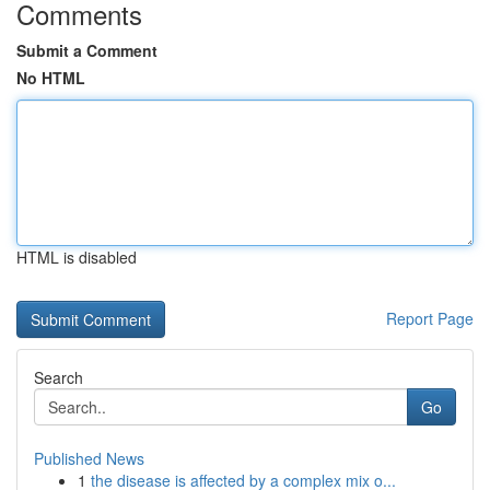
Comments
Submit a Comment
No HTML
HTML is disabled
Report Page
Search
Go
Published News
1
the disease is affected by a complex mix o...