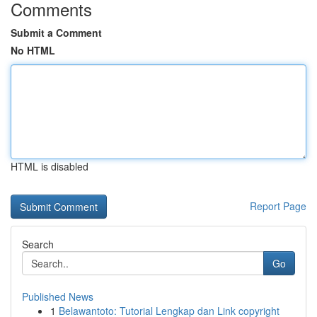
Comments
Submit a Comment
No HTML
HTML is disabled
Report Page
Search
Go
Published News
1
Belawantoto: Tutorial Lengkap dan Link copyright