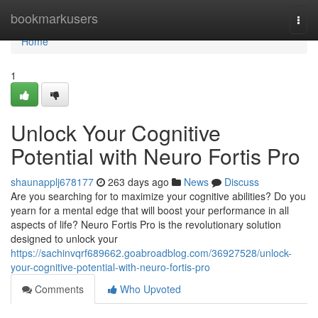
Home
bookmarkusers
Togg
navi
Home
1
Unlock Your Cognitive
Potential with Neuro Fortis Pro
shaunapplj678177
263 days ago
News
Discuss
Are you searching for to maximize your cognitive abilities? Do you
yearn for a mental edge that will boost your performance in all
aspects of life? Neuro Fortis Pro is the revolutionary solution
designed to unlock your
https://sachinvqrf689662.goabroadblog.com/36927528/unlock-
your-cognitive-potential-with-neuro-fortis-pro
Comments
Who Upvoted