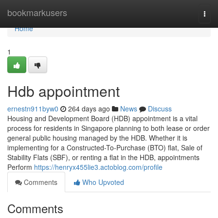
Home
bookmarkusers
Togg
navi
Home
1
Hdb appointment
ernestn911byw0
264 days ago
News
Discuss
Housing and Development Board (HDB) appointment is a vital
process for residents in Singapore planning to both lease or order
general public housing managed by the HDB. Whether it is
implementing for a Constructed-To-Purchase (BTO) flat, Sale of
Stability Flats (SBF), or renting a flat in the HDB, appointments
Perform
https://henryx455lie3.actoblog.com/profile
Comments
Who Upvoted
Comments