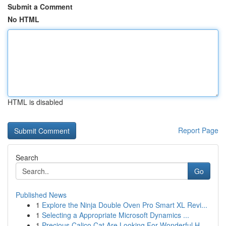
Submit a Comment
No HTML
HTML is disabled
Report Page
Search
Go
Published News
1
Explore the Ninja Double Oven Pro Smart XL Revi...
1
Selecting a Appropriate Microsoft Dynamics ...
1
Precious Calico Cat Are Looking For Wonderful H...