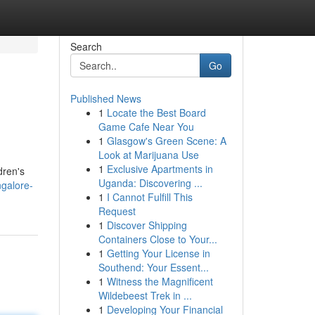
Search
Go
Published News
1
Locate the Best Board
Game Cafe Near You
1
Glasgow's Green Scene: A
Look at Marijuana Use
1
Exclusive Apartments in
dren's
Uganda: Discovering ...
ngalore-
1
I Cannot Fulfill This
Request
1
Discover Shipping
Containers Close to Your...
1
Getting Your License in
Southend: Your Essent...
1
Witness the Magnificent
Wildebeest Trek in ...
1
Developing Your Financial