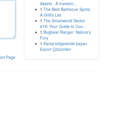
Assets : A Investm...
1
The Best Barbecue Spots:
A Grill's List
1
The Smartworld Sector
67A: Your Guide to Con...
1
Bugbear Ranger: Nature's
Fury
1
Kartal bölgesinde bayan
Escort Çözümleri
ort Page