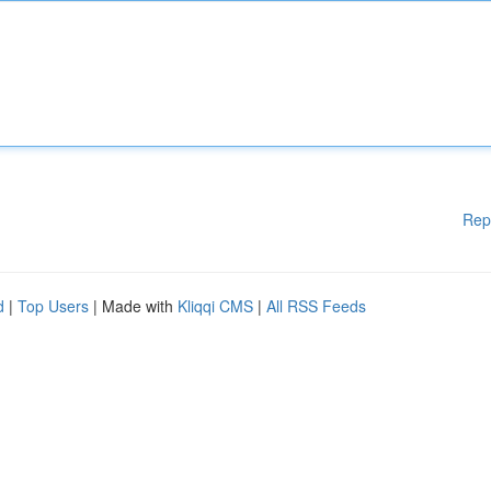
Rep
d
|
Top Users
| Made with
Kliqqi CMS
|
All RSS Feeds