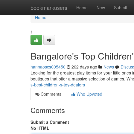
Home
bookmarkusers
Home
New
Submit
Home
1
Bangalore's Top Children
hannaoscs605450
262 days ago
News
Discus
Looking for the greatest play items for your little ones 
boutiques that offer a massive selection of games. Wh
s-best-children-s-toy-dealers
Comments
Who Upvoted
Comments
Submit a Comment
No HTML