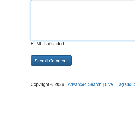
HTML is disabled
Copyright © 2026 |
Advanced Search
|
Live
|
Tag Clou