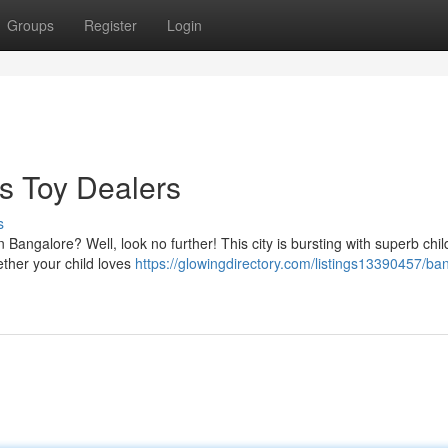
Groups
Register
Login
's Toy Dealers
s
in Bangalore? Well, look no further! This city is bursting with superb chil
ether your child loves
https://glowingdirectory.com/listings13390457/ba