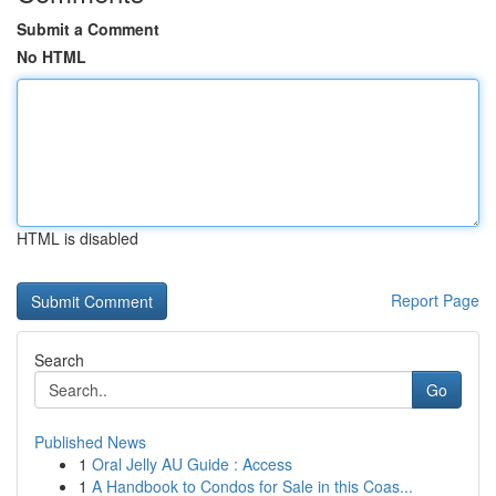
Submit a Comment
No HTML
HTML is disabled
Report Page
Search
Go
Published News
1
Oral Jelly AU Guide : Access
1
A Handbook to Condos for Sale in this Coas...