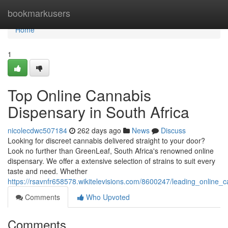
Home
bookmarkusers
Home
1
Top Online Cannabis
Dispensary in South Africa
nicolecdwc507184
262 days ago
News
Discuss
Looking for discreet cannabis delivered straight to your door?
Look no further than GreenLeaf, South Africa's renowned online
dispensary. We offer a extensive selection of strains to suit every
taste and need. Whether
https://rsavnfr658578.wikitelevisions.com/8600247/leading_online_
Comments
Who Upvoted
Comments