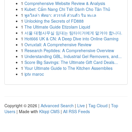
1
Comprehensive Website Review & Analysis
1
Kubet: Cẩm Nang Chi Tiết Dành Cho Tân Thủ
1
พูลวิลล่า พัทยา: สวรรค์ ส่วนตัว ริม ทะเล
1
Unlocking the Secrets of FD888
1
The Ultimate Guide Etizolam Liquid
1
서울 대형사무실 임대는 팀타이거에게 맡겨야 합니다.
1
Hot666 UK & CN: A Deep Dive into Online Gaming
1
Ovruxtali: A Comprehensive Review
1
Research Peptides: A Comprehensive Overview
1
Understanding GBL, Industrial Gel Removers, and...
1
Score Big Savings: The Ultimate Gift Card Deals...
1
Your Ultimate Guide to The Kitchen Assemblies
1
iptv maroc
Copyright © 2026 |
Advanced Search
|
Live
|
Tag Cloud
|
Top
Users
| Made with
Kliqqi CMS
|
All RSS Feeds