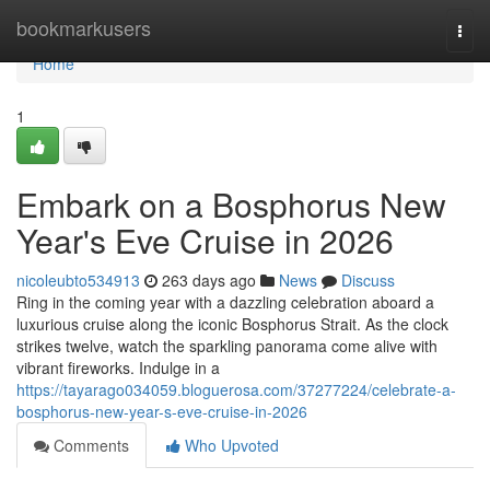
Home
bookmarkusers
Togg
navi
Home
1
Embark on a Bosphorus New
Year's Eve Cruise in 2026
nicoleubto534913
263 days ago
News
Discuss
Ring in the coming year with a dazzling celebration aboard a
luxurious cruise along the iconic Bosphorus Strait. As the clock
strikes twelve, watch the sparkling panorama come alive with
vibrant fireworks. Indulge in a
https://tayarago034059.bloguerosa.com/37277224/celebrate-a-
bosphorus-new-year-s-eve-cruise-in-2026
Comments
Who Upvoted