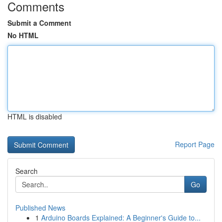
Comments
Submit a Comment
No HTML
HTML is disabled
Report Page
Search
Go
Published News
1
Arduino Boards Explained: A Beginner's Guide to...