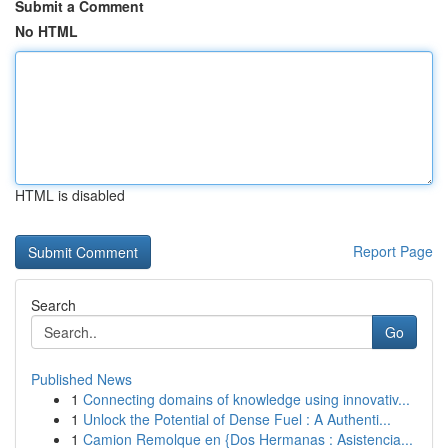
Submit a Comment
No HTML
HTML is disabled
Report Page
Search
Go
Published News
1
Connecting domains of knowledge using innovativ...
1
Unlock the Potential of Dense Fuel : A Authenti...
1
Camion Remolque en {Dos Hermanas : Asistencia...