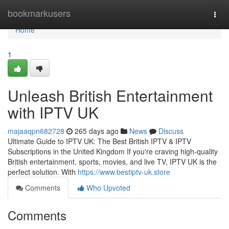
Home
bookmarkusers
Togg
navi
Home
1
Unleash British Entertainment
with IPTV UK
majaaqpn682728
265 days ago
News
Discuss
Ultimate Guide to IPTV UK: The Best British IPTV & IPTV
Subscriptions in the United Kingdom If you're craving high-quality
British entertainment, sports, movies, and live TV, IPTV UK is the
perfect solution. With
https://www.bestiptv-uk.store
Comments
Who Upvoted
Comments