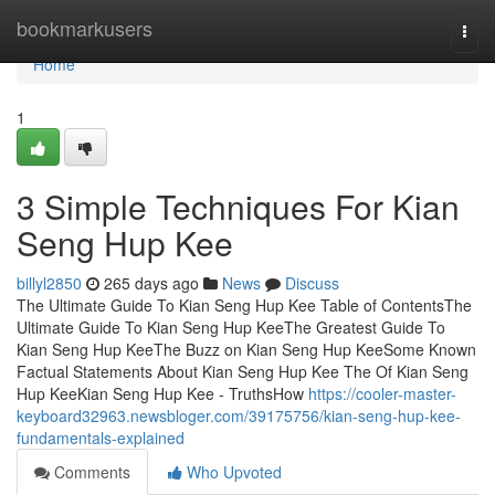
Home
bookmarkusers
Togg
navi
Home
1
3 Simple Techniques For Kian
Seng Hup Kee
billyl2850
265 days ago
News
Discuss
The Ultimate Guide To Kian Seng Hup Kee Table of ContentsThe
Ultimate Guide To Kian Seng Hup KeeThe Greatest Guide To
Kian Seng Hup KeeThe Buzz on Kian Seng Hup KeeSome Known
Factual Statements About Kian Seng Hup Kee The Of Kian Seng
Hup KeeKian Seng Hup Kee - TruthsHow
https://cooler-master-
keyboard32963.newsbloger.com/39175756/kian-seng-hup-kee-
fundamentals-explained
Comments
Who Upvoted