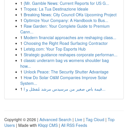
1
{Mr. Gamble News: Current Reports for US G...
1
Tropea: La Tua Destinazione Ideale
1
Breaking News: City Council OKs Upcoming Project
1
Optimize Your Company: A Handbook to Bus...
1
Raw Garden: Your Complete Guide to Premium
Cann...
1
Modern financial approaches are reshaping class...
1
Choosing the Right Road Surfacing Contractor
1
Letstg.com: Your Top Esports Hub
1
Strategic guidance reshapes corporate performan...
1
classic underarm bag vs womens shoulder bag
how...
1
Unlock Peace: The Security Shutter Advantage
1
How Do Solar O&M Companies Improve Solar
System...
1
قيمة باص صغير من مرسيدس مرشد مُفصّل و ا...
Copyright © 2026 |
Advanced Search
|
Live
|
Tag Cloud
|
Top
Users
| Made with
Kliqqi CMS
|
All RSS Feeds