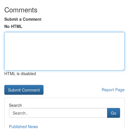
Comments
Submit a Comment
No HTML
HTML is disabled
Report Page
Search
Go
Published News