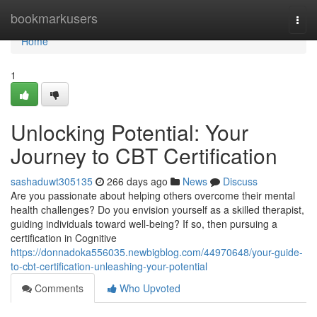
Home
bookmarkusers
Togg
navi
Home
1
Unlocking Potential: Your
Journey to CBT Certification
sashaduwt305135
266 days ago
News
Discuss
Are you passionate about helping others overcome their mental
health challenges? Do you envision yourself as a skilled therapist,
guiding individuals toward well-being? If so, then pursuing a
certification in Cognitive
https://donnadoka556035.newbigblog.com/44970648/your-guide-
to-cbt-certification-unleashing-your-potential
Comments
Who Upvoted