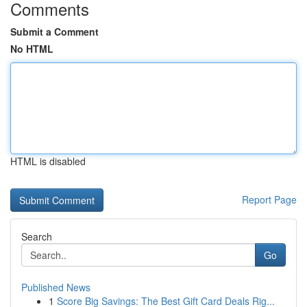
Comments
Submit a Comment
No HTML
HTML is disabled
Report Page
Search
Go
Published News
1
Score Big Savings: The Best Gift Card Deals Rig...