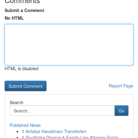
Submit a Comment
No HTML
HTML is disabled
Report Page
Search
Go
Published News
1
Antalya Havalimanı Transferleri
1
Southlake Divorce & Family Law Attorney Expla...