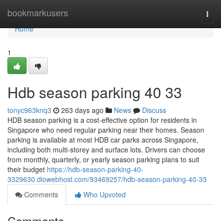
Home
bookmarkusers
Togg
navi
Home
1
Hdb season parking​ 40 33
tonyc963knq3
263 days ago
News
Discuss
HDB season parking is a cost-effective option for residents in
Singapore who need regular parking near their homes. Season
parking is available at most HDB car parks across Singapore,
including both multi-storey and surface lots. Drivers can choose
from monthly, quarterly, or yearly season parking plans to suit
their budget
https://hdb-season-parking-40-
3329630.diowebhost.com/93469257/hdb-season-parking-40-33
Comments
Who Upvoted
Comments