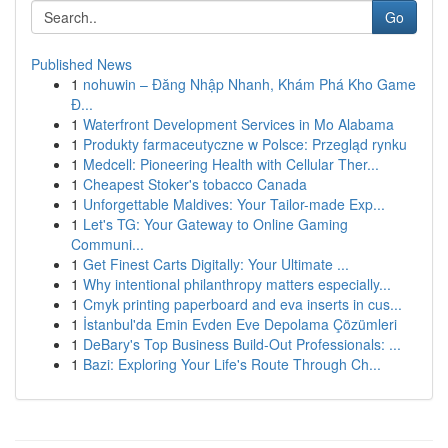
Go
Published News
1
nohuwin – Đăng Nhập Nhanh, Khám Phá Kho Game
Đ...
1
Waterfront Development Services in Mo Alabama
1
Produkty farmaceutyczne w Polsce: Przegląd rynku
1
Medcell: Pioneering Health with Cellular Ther...
1
Cheapest Stoker's tobacco Canada
1
Unforgettable Maldives: Your Tailor-made Exp...
1
Let's TG: Your Gateway to Online Gaming
Communi...
1
Get Finest Carts Digitally: Your Ultimate ...
1
Why intentional philanthropy matters especially...
1
Cmyk printing paperboard and eva inserts in cus...
1
İstanbul'da Emin Evden Eve Depolama Çözümleri
1
DeBary's Top Business Build-Out Professionals: ...
1
Bazi: Exploring Your Life's Route Through Ch...