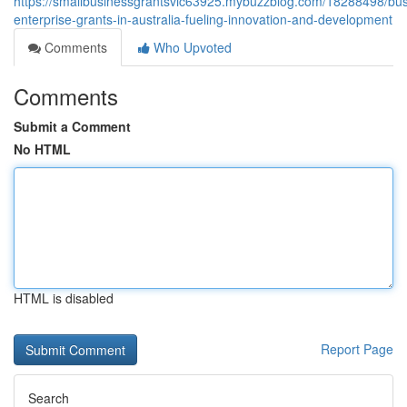
https://smallbusinessgrantsvic63925.mybuzzblog.com/18288498/bus
enterprise-grants-in-australia-fueling-innovation-and-development
Comments
Who Upvoted
Comments
Submit a Comment
No HTML
HTML is disabled
Report Page
Search