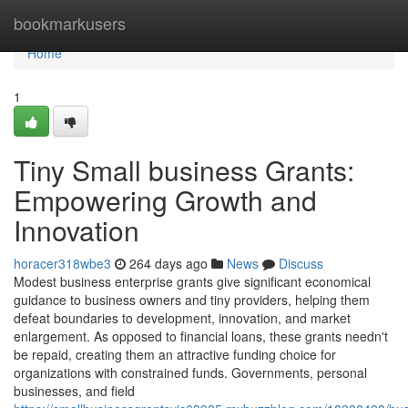
Home
bookmarkusers
Home
1
Tiny Small business Grants:
Empowering Growth and
Innovation
horacer318wbe3
264 days ago
News
Discuss
Modest business enterprise grants give significant economical
guidance to business owners and tiny providers, helping them
defeat boundaries to development, innovation, and market
enlargement. As opposed to financial loans, these grants needn't
be repaid, creating them an attractive funding choice for
organizations with constrained funds. Governments, personal
businesses, and field