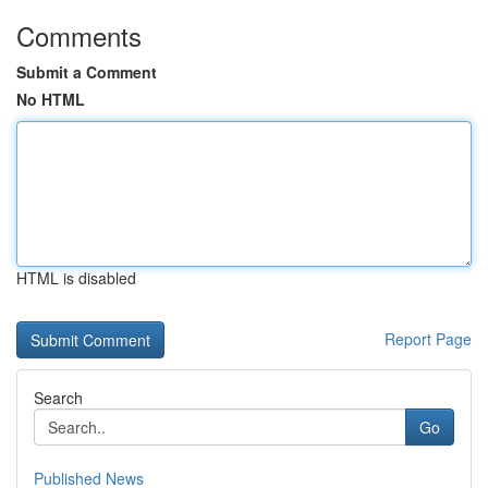
Comments
Submit a Comment
No HTML
HTML is disabled
Report Page
Search
Go
Published News