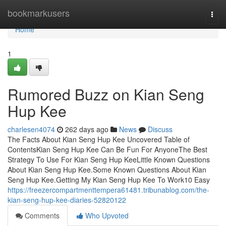
Home
bookmarkusers
Togg
navi
Home
1
Rumored Buzz on Kian Seng
Hup Kee
charlesen4074
262 days ago
News
Discuss
The Facts About Kian Seng Hup Kee Uncovered Table of
ContentsKian Seng Hup Kee Can Be Fun For AnyoneThe Best
Strategy To Use For Kian Seng Hup KeeLittle Known Questions
About Kian Seng Hup Kee.Some Known Questions About Kian
Seng Hup Kee.Getting My Kian Seng Hup Kee To Work10 Easy
https://freezercompartmenttempera61481.tribunablog.com/the-
kian-seng-hup-kee-diaries-52820122
Comments
Who Upvoted