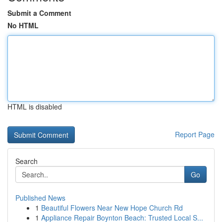
Submit a Comment
No HTML
HTML is disabled
Report Page
Search
Go
Published News
1
Beautiful Flowers Near New Hope Church Rd
1
Appliance Repair Boynton Beach: Trusted Local S...