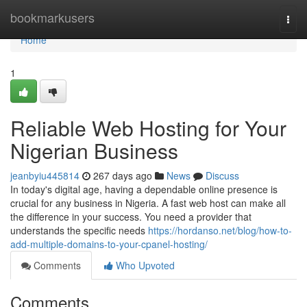
Home
bookmarkusers
Togg
navi
Home
1
Reliable Web Hosting for Your
Nigerian Business
jeanbyiu445814
267 days ago
News
Discuss
In today's digital age, having a dependable online presence is
crucial for any business in Nigeria. A fast web host can make all
the difference in your success. You need a provider that
understands the specific needs
https://hordanso.net/blog/how-to-
add-multiple-domains-to-your-cpanel-hosting/
Comments
Who Upvoted
Comments