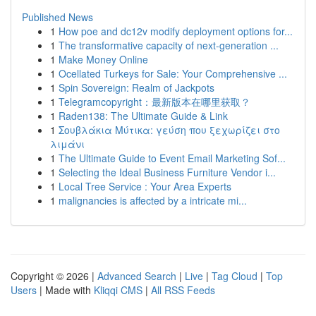
Published News
1
How poe and dc12v modify deployment options for...
1
The transformative capacity of next-generation ...
1
Make Money Online
1
Ocellated Turkeys for Sale: Your Comprehensive ...
1
Spin Sovereign: Realm of Jackpots
1
Telegramcopyright：最新版本在哪里获取？
1
Raden138: The Ultimate Guide & Link
1
Σουβλάκια Μύτικα: γεύση που ξεχωρίζει στο
λιμάνι
1
The Ultimate Guide to Event Email Marketing Sof...
1
Selecting the Ideal Business Furniture Vendor i...
1
Local Tree Service : Your Area Experts
1
malignancies is affected by a intricate mi...
Copyright © 2026 |
Advanced Search
|
Live
|
Tag Cloud
|
Top
Users
| Made with
Kliqqi CMS
|
All RSS Feeds