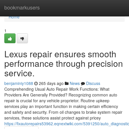
Home
bookmarkusers
Home
1
Lexus repair ensures smooth
performance through precision
service.
benjaminiy1088
265 days ago
News
Discuss
Comprehending Usual Auto Repair Work Functions: What
Providers Are Generally Provided? Recognizing common auto
repair is crucial for any vehicle proprietor. Routine upkeep
services play an important function in making certain efficiency
and safety and security. From oil changes to brake system repair
services, these solutions assist protect against pricey
https://fixautorepairs53962.eqnextwiki.com/5391250/auto_diagnostic