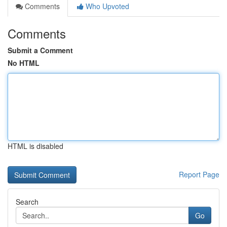
Comments
Who Upvoted
Comments
Submit a Comment
No HTML
HTML is disabled
Report Page
Search
Go