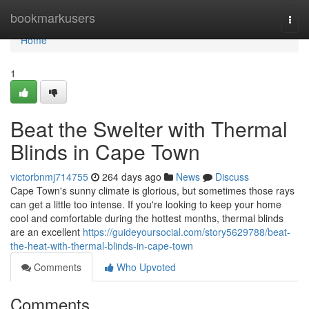
Home
bookmarkusers
Togg
navi
Home
1
Beat the Swelter with Thermal
Blinds in Cape Town
victorbnmj714755
264 days ago
News
Discuss
Cape Town's sunny climate is glorious, but sometimes those rays
can get a little too intense. If you're looking to keep your home
cool and comfortable during the hottest months, thermal blinds
are an excellent
https://guideyoursocial.com/story5629788/beat-
the-heat-with-thermal-blinds-in-cape-town
Comments
Who Upvoted
Comments