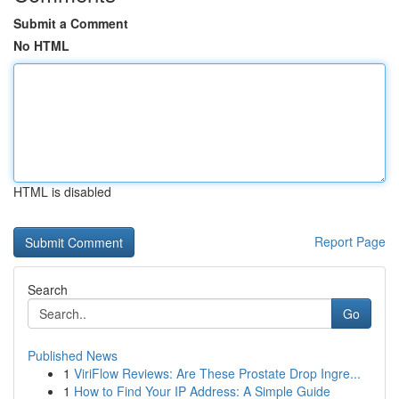
Submit a Comment
No HTML
HTML is disabled
Report Page
Search
Go
Published News
1
ViriFlow Reviews: Are These Prostate Drop Ingre...
1
How to Find Your IP Address: A Simple Guide