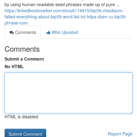
by using human-readable seed phrases made up of pure ...
https://linkedbookmarker.com/story6174915/bip39-checksum-
failed-everything-about-bip39-word-list-txt-https-dzen-ru-bip39-
phrase-com
Comments
Who Upvoted
Comments
Submit a Comment
No HTML
HTML is disabled
Report Page