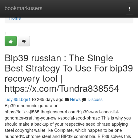
Home
bookmarkusers
Togg
navi
Home
1
Bip39 russian : The Single
Best Strategy To Use For bip39
recovery tool |
https://x.com/Tundra838554
judyl654bqe1
265 days ago
News
Discuss
Bip39 mnemonic generator
https://felixkkjt585.theglensecret.com/bip39-word-checklist-
generator-crafting-your-own-special-seed-phrase This is why you
should make a backup of your respective seed phrase applying
steel copyright wallet like Coinplate, which happen to be one
hundred% chrome steel and BIP39 compatible. BIP39 solves this