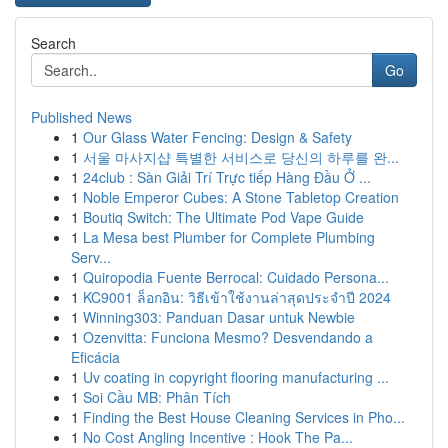
Search
Go
Published News
1
Our Glass Water Fencing: Design & Safety
1
서울 마사지샵 특별한 서비스로 당신의 하루를 완...
1
24club : Sàn Giải Trí Trực tiếp Hàng Đầu Ở ...
1
Noble Emperor Cubes: A Stone Tabletop Creation
1
Boutiq Switch: The Ultimate Pod Vape Guide
1
La Mesa best Plumber for Complete Plumbing
Serv...
1
Quiropodia Fuente Berrocal: Cuidado Persona...
1
KC9001 ล็อกอิน: วิธีเข้าใช้งานล่าสุดประจำปี 2024
1
Winning303: Panduan Dasar untuk Newbie
1
Ozenvitta: Funciona Mesmo? Desvendando a
Eficácia
1
Uv coating in copyright flooring manufacturing ...
1
Soi Cầu MB: Phân Tích
1
Finding the Best House Cleaning Services in Pho...
1
No Cost Angling Incentive : Hook The Pa...