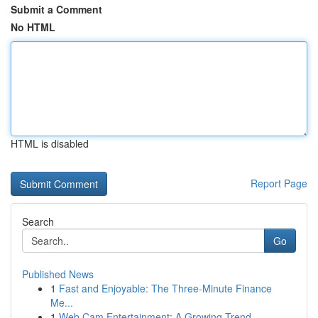
Submit a Comment
No HTML
HTML is disabled
Report Page
Search
Go
Published News
1
Fast and Enjoyable: The Three-Minute Finance
Me...
1
Web Cam Entertainment: A Growing Trend