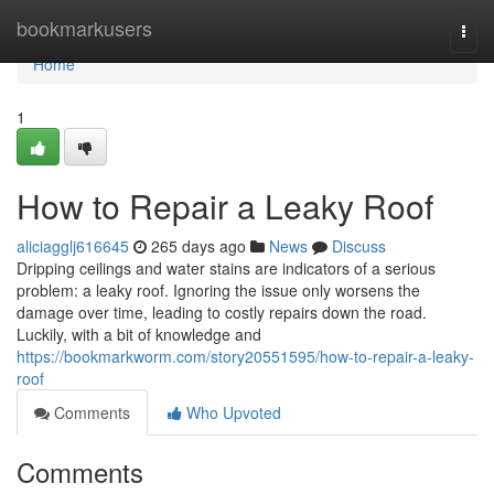
Home
bookmarkusers
Togg
navi
Home
1
How to Repair a Leaky Roof
aliciagglj616645
265 days ago
News
Discuss
Dripping ceilings and water stains are indicators of a serious
problem: a leaky roof. Ignoring the issue only worsens the
damage over time, leading to costly repairs down the road.
Luckily, with a bit of knowledge and
https://bookmarkworm.com/story20551595/how-to-repair-a-leaky-
roof
Comments
Who Upvoted
Comments