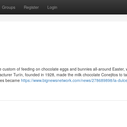
Groups
Register
Login
he custom of feeding on chocolate eggs and bunnies all-around Easter, 
acturer Turín, founded in 1928, made the milk chocolate Conejitos to ta
nnies became
https://www.bignewsnetwork.com/news/278689898/la-dulc