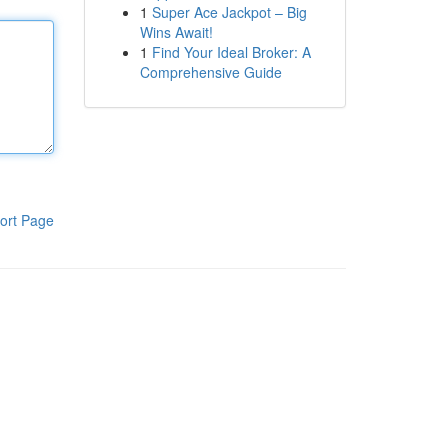
1
Super Ace Jackpot – Big
Wins Await!
1
Find Your Ideal Broker: A
Comprehensive Guide
ort Page