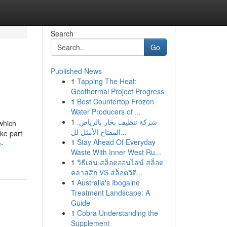
Search
Go
Published News
1
Tapping The Heat:
Geothermal Project Progress
1
Best Countertop Frozen
Water Producers of ...
1
شركة تنظيف بخار بالرياض:
which
المفتاح الأمثل لل...
ke part
1
Stay Ahead Of Everyday
e-
Waste With Inner West Ru...
1
วิธีเล่น สล็อตออนไลน์ สล็อต
คลาสสิก VS สล็อตวิดี...
1
Australia's Ibogaine
Treatment Landscape: A
Guide
1
Cobra Understanding the
Supplement