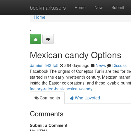
Home
bookmarkusers
Home
New
Submit
Home
1
Mexican candy Options
damienl543tfp5
264 days ago
News
Discuss
Facebook The origins of Conejitos Turín are tied for t
started in the early nineteenth century. Mexican manuf
inside the Easter celebrations, and these lovable bu
factory-rated-best-mexican-candy
Comments
Who Upvoted
Comments
Submit a Comment