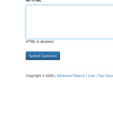
No HTML
HTML is disabled
Copyright © 2026 |
Advanced Search
|
Live
|
Tag Clou