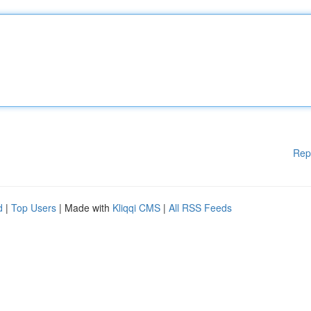
Rep
d
|
Top Users
| Made with
Kliqqi CMS
|
All RSS Feeds