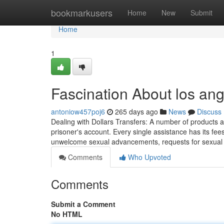
Home
bookmarkusers
Home
New
Submit
Home
1
Fascination About los ang
antoniow457poj6
265 days ago
News
Discuss
Dealing with Dollars Transfers: A number of products
prisoner's account. Every single assistance has its f
unwelcome sexual advancements, requests for sexual f
Comments
Who Upvoted
Comments
Submit a Comment
No HTML