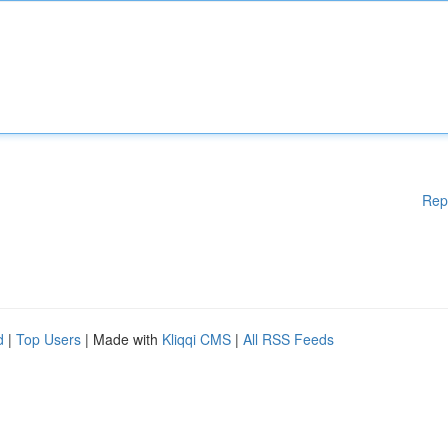
Rep
d
|
Top Users
| Made with
Kliqqi CMS
|
All RSS Feeds