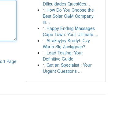
Dificuldades Questões...
1
How Do You Choose the
Best Solar O&M Company
in...
1
Happy Ending Massages
Cape Town: Your Ultimate ...
1
Atrakcyjny Kredyt: Czy
Warto Się Zaciągnąć?
1
Load Testing: Your
Definitive Guide
ort Page
1
Get an Specialist : Your
Urgent Questions ...