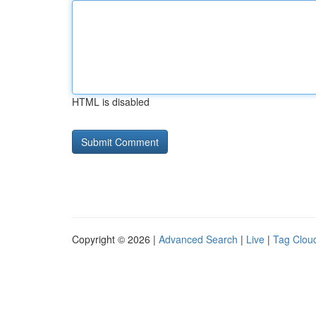
HTML is disabled
Copyright © 2026 |
Advanced Search
|
Live
|
Tag Clou