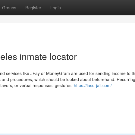
Groups
Register
Login
eles inmate locator
 and services like JPay or MoneyGram are used for sending income to t
ees and procedures, which should be looked about beforehand. Recurrin
avors, or verbal responses, gestures,
https://lasd-jail.com/