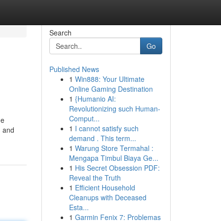
Search
Go
Published News
1
Win888: Your Ultimate
Online Gaming Destination
1
{Humanio AI:
Revolutionizing such Human-
Comput...
he
1
I cannot satisfy such
g and
demand . This term...
1
Warung Store Termahal :
Mengapa Timbul Biaya Ge...
1
His Secret Obsession PDF:
Reveal the Truth
1
Efficient Household
Cleanups with Deceased
Esta...
1
Garmin Fenix 7: Problemas