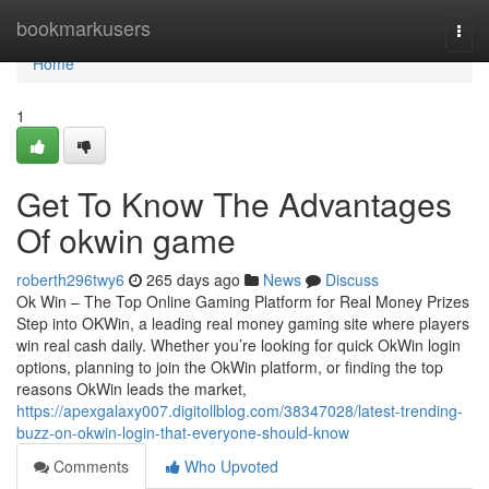
Home
bookmarkusers
Togg
navi
Home
1
Get To Know The Advantages
Of okwin game
roberth296twy6
265 days ago
News
Discuss
Ok Win – The Top Online Gaming Platform for Real Money Prizes
Step into OKWin, a leading real money gaming site where players
win real cash daily. Whether you’re looking for quick OkWin login
options, planning to join the OkWin platform, or finding the top
reasons OkWin leads the market,
https://apexgalaxy007.digitollblog.com/38347028/latest-trending-
buzz-on-okwin-login-that-everyone-should-know
Comments
Who Upvoted