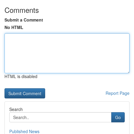
Comments
Submit a Comment
No HTML
HTML is disabled
Report Page
Search
Go
Published News