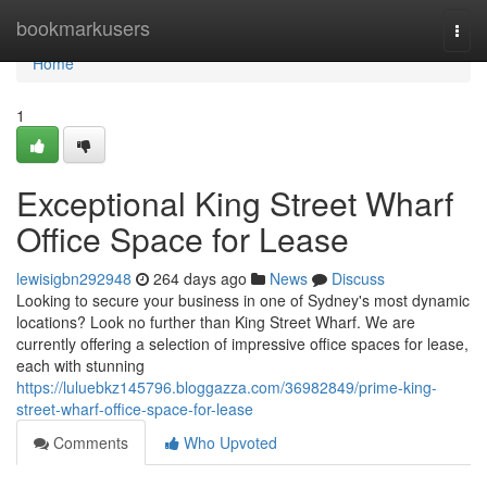
Home
bookmarkusers
Togg
navi
Home
1
Exceptional King Street Wharf
Office Space for Lease
lewisigbn292948
264 days ago
News
Discuss
Looking to secure your business in one of Sydney's most dynamic
locations? Look no further than King Street Wharf. We are
currently offering a selection of impressive office spaces for lease,
each with stunning
https://luluebkz145796.bloggazza.com/36982849/prime-king-
street-wharf-office-space-for-lease
Comments
Who Upvoted