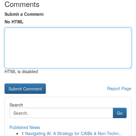
Comments
Submit a Comment
No HTML
HTML is disabled
Report Page
Search
Go
Published News
1
Navigating AI: A Strategy for CAIBs & Non-Techn...