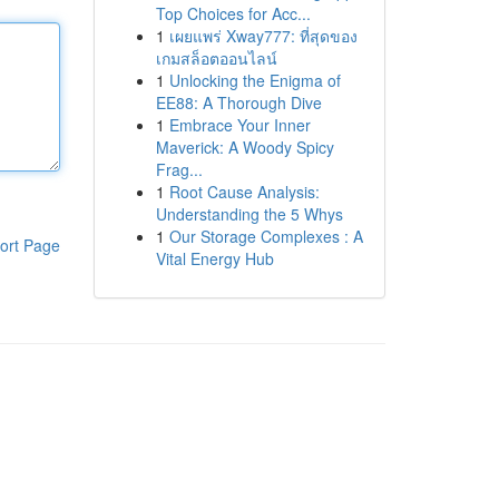
Top Choices for Acc...
1
เผยแพร่ Xway777: ที่สุดของ
เกมสล็อตออนไลน์
1
Unlocking the Enigma of
EE88: A Thorough Dive
1
Embrace Your Inner
Maverick: A Woody Spicy
Frag...
1
Root Cause Analysis:
Understanding the 5 Whys
1
Our Storage Complexes : A
ort Page
Vital Energy Hub