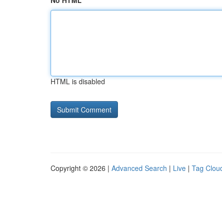
No HTML
HTML is disabled
Copyright © 2026 |
Advanced Search
|
Live
|
Tag Clou