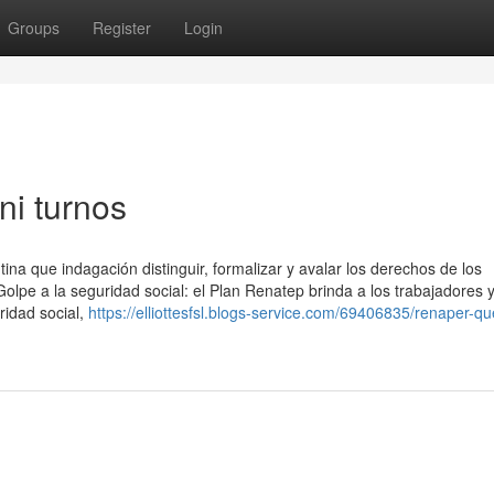
Groups
Register
Login
ni turnos
na que indagación distinguir, formalizar y avalar los derechos de los
Golpe a la seguridad social: el Plan Renatep brinda a los trabajadores 
ridad social,
https://elliottesfsl.blogs-service.com/69406835/renaper-q