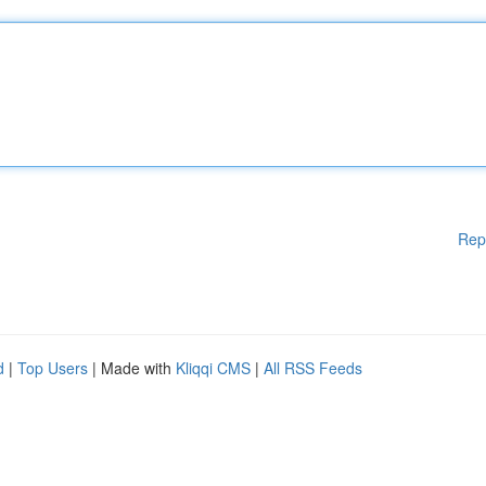
Rep
d
|
Top Users
| Made with
Kliqqi CMS
|
All RSS Feeds