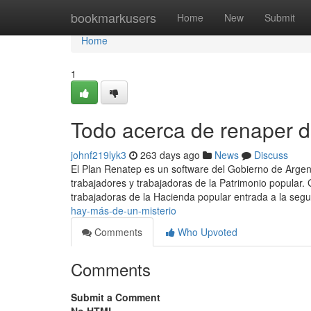
Home
bookmarkusers
Home
New
Submit
Home
1
Todo acerca de renaper d
johnf219lyk3
263 days ago
News
Discuss
El Plan Renatep es un software del Gobierno de Argenti
trabajadores y trabajadoras de la Patrimonio popular. 
trabajadoras de la Hacienda popular entrada a la segu
hay-más-de-un-misterio
Comments
Who Upvoted
Comments
Submit a Comment