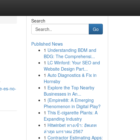
Search
Go
Published News
1
Understanding BDM and
BDG: The Comprehensi...
1
LC Winford: Your SEO and
Website Design Part...
1
Auto Diagnostics & Fix in
Hornsby
y
1
Explore the Top Nearby
ue-es-no-
Businesses in An...
1
{Empire88: A Emerging
Phenomenon in Digital Play?
1
This E-cigarette Plants: A
Expanding Industry
1
Hitwinbet ทางเข้า: อัพเดท
ล่าสุด มกราคม 2567
1
Contractor Estimating Apps: