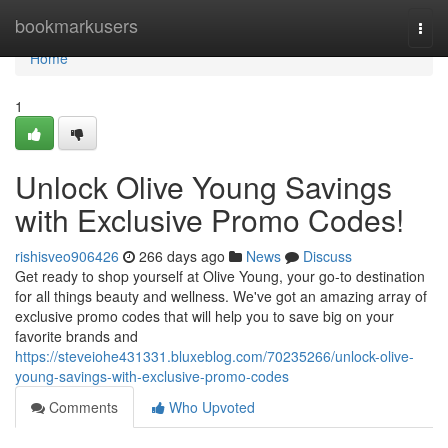
Home
bookmarkusers
Togg
navi
Home
1
Unlock Olive Young Savings
with Exclusive Promo Codes!
rishisveo906426
266 days ago
News
Discuss
Get ready to shop yourself at Olive Young, your go-to destination
for all things beauty and wellness. We've got an amazing array of
exclusive promo codes that will help you to save big on your
favorite brands and
https://steveiohe431331.bluxeblog.com/70235266/unlock-olive-
young-savings-with-exclusive-promo-codes
Comments
Who Upvoted