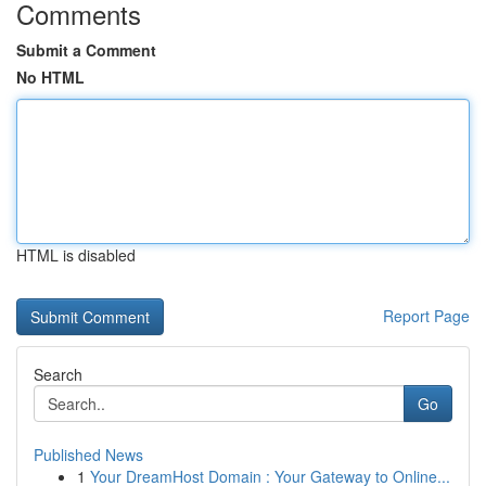
Comments
Submit a Comment
No HTML
HTML is disabled
Report Page
Search
Go
Published News
1
Your DreamHost Domain : Your Gateway to Online...