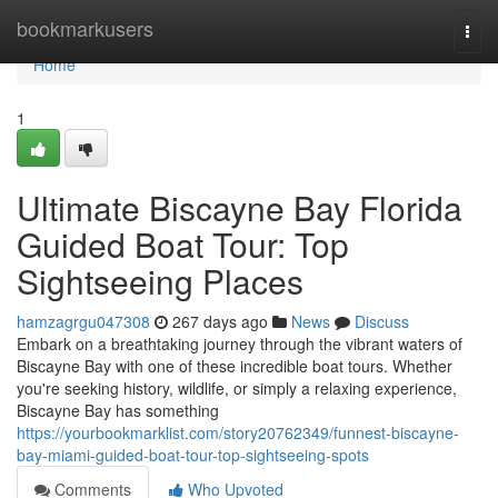
Home
bookmarkusers
Togg
navi
Home
1
Ultimate Biscayne Bay Florida
Guided Boat Tour: Top
Sightseeing Places
hamzagrgu047308
267 days ago
News
Discuss
Embark on a breathtaking journey through the vibrant waters of
Biscayne Bay with one of these incredible boat tours. Whether
you're seeking history, wildlife, or simply a relaxing experience,
Biscayne Bay has something
https://yourbookmarklist.com/story20762349/funnest-biscayne-
bay-miami-guided-boat-tour-top-sightseeing-spots
Comments
Who Upvoted