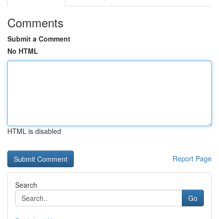
Comments
Submit a Comment
No HTML
HTML is disabled
Report Page
Search
Go