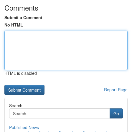
Comments
Submit a Comment
No HTML
HTML is disabled
Report Page
Search
Go
Published News