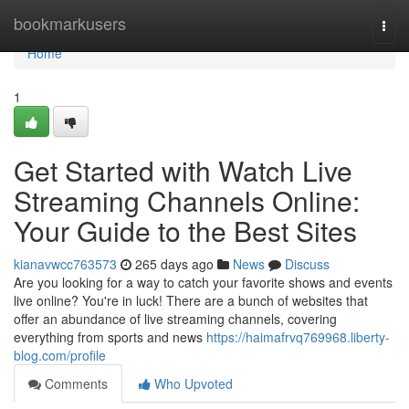
Home
bookmarkusers
Togg
navi
Home
1
Get Started with Watch Live
Streaming Channels Online:
Your Guide to the Best Sites
kianavwcc763573
265 days ago
News
Discuss
Are you looking for a way to catch your favorite shows and events
live online? You're in luck! There are a bunch of websites that
offer an abundance of live streaming channels, covering
everything from sports and news
https://haimafrvq769968.liberty-
blog.com/profile
Comments
Who Upvoted