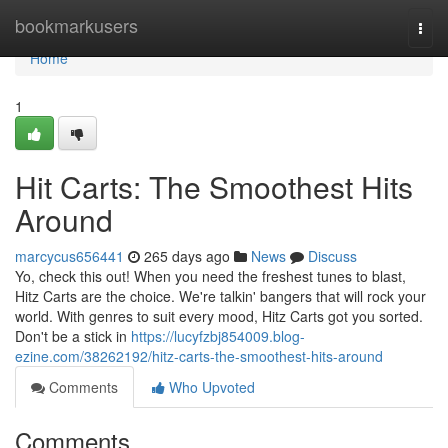
Home
bookmarkusers
Togg
navi
Home
1
Hit Carts: The Smoothest Hits
Around
marcycus656441
265 days ago
News
Discuss
Yo, check this out! When you need the freshest tunes to blast,
Hitz Carts are the choice. We're talkin' bangers that will rock your
world. With genres to suit every mood, Hitz Carts got you sorted.
Don't be a stick in
https://lucyfzbj854009.blog-
ezine.com/38262192/hitz-carts-the-smoothest-hits-around
Comments
Who Upvoted
Comments