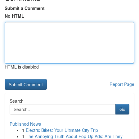
Submit a Comment
No HTML
HTML is disabled
Report Page
Search
Go
Published News
1
Electric Bikes: Your Ultimate City Trip
1
The Annoying Truth About Pop-Up Ads: Are They