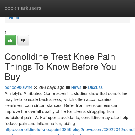
Home
bookmarkusers
Home
1
Conolidine Treat Knee Pain
Things To Know Before You
Buy
bonoo900lwh4
266 days ago
News
Discuss
Anxiolytic Attributes: Some scientific studies show that conolidine
may help to scale back stress, which often accompanies
Persistent pain circumstances. Relief from nervousness can
improve the overall quality of life for clients struggling from
persistent pain. A: For sports accidents, conolidine may also help
reduce pain and inflammation, aiding
https://conolidineforkneepain53859.blog2news.com/38927042/conoli