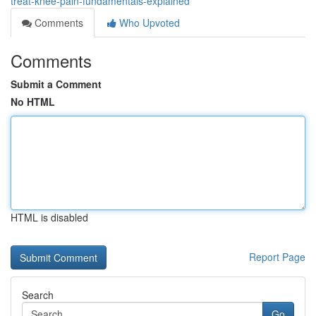
treat-knee-pain-fundamentals-explained
Comments
Who Upvoted
Comments
Submit a Comment
No HTML
HTML is disabled
Report Page
Search
Go