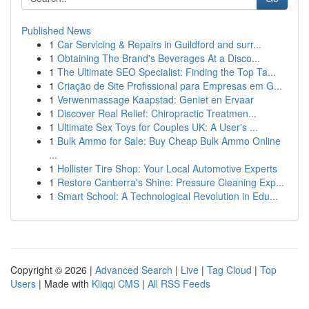
Published News
1
Car Servicing & Repairs in Guildford and surr...
1
Obtaining The Brand's Beverages At a Disco...
1
The Ultimate SEO Specialist: Finding the Top Ta...
1
Criação de Site Profissional para Empresas em G...
1
Verwenmassage Kaapstad: Geniet en Ervaar
1
Discover Real Relief: Chiropractic Treatmen...
1
Ultimate Sex Toys for Couples UK: A User's ...
1
Bulk Ammo for Sale: Buy Cheap Bulk Ammo Online
...
1
Hollister Tire Shop: Your Local Automotive Experts
1
Restore Canberra's Shine: Pressure Cleaning Exp...
1
Smart School: A Technological Revolution in Edu...
Copyright © 2026 |
Advanced Search
|
Live
|
Tag Cloud
|
Top
Users
| Made with
Kliqqi CMS
|
All RSS Feeds