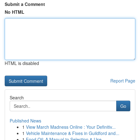
Submit a Comment
No HTML
HTML is disabled
Report Page
Search
Go
Published News
1
View March Madness Online : Your Definitiv...
1
Vehicle Maintenance & Fixes in Guildford and...
1
Food Oil: A Manual to Selection & Use