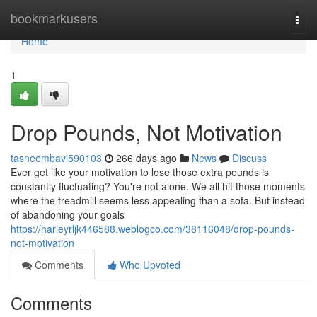
Home
bookmarkusers
Togg
navi
Home
1
Drop Pounds, Not Motivation
tasneembavi590103
266 days ago
News
Discuss
Ever get like your motivation to lose those extra pounds is
constantly fluctuating? You're not alone. We all hit those moments
where the treadmill seems less appealing than a sofa. But instead
of abandoning your goals
https://harleyrljk446588.weblogco.com/38116048/drop-pounds-
not-motivation
Comments
Who Upvoted
Comments