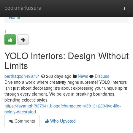
Home
bookmarkusers
Togg
navi
Home
1
YOLO Interiors: Design Without
Limits
berthaqxdn498781
263 days ago
News
Discuss
Dive into a world where creativity reigns supreme! YOLO Interiors
isn't just about decorating; it's about expressing your unique spirit
through every element. We believe in breaking boundaries,
blending eclectic styles
https://tayamqhf837941.blogofchange.com/39131239/live-life-
boldly-decorated
Comments
Who Upvoted