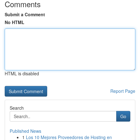
Comments
Submit a Comment
No HTML
HTML is disabled
Report Page
Search
Go
Published News
1
Los 10 Mejores Proveedores de Hosting en