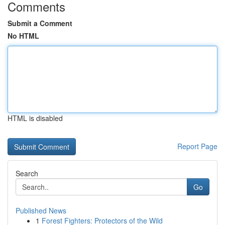
Comments
Submit a Comment
No HTML
HTML is disabled
Report Page
Search
Go
Published News
1
Forest Fighters: Protectors of the Wild