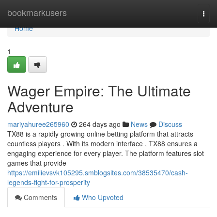
Home
bookmarkusers
Togg
navi
Home
1
Wager Empire: The Ultimate
Adventure
mariyahuree265960
264 days ago
News
Discuss
TX88 is a rapidly growing online betting platform that attracts
countless players . With its modern interface , TX88 ensures a
engaging experience for every player. The platform features slot
games that provide
https://emilievsvk105295.smblogsites.com/38535470/cash-
legends-fight-for-prosperity
Comments
Who Upvoted