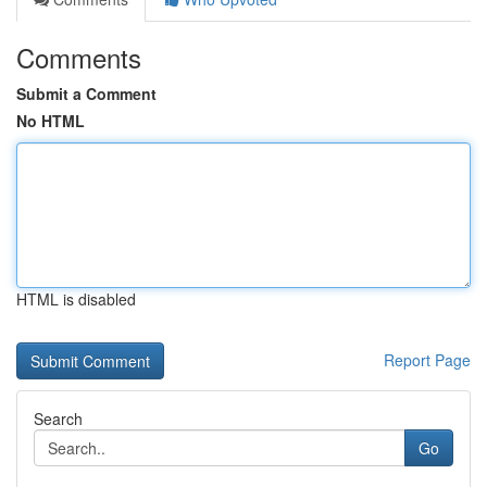
Comments
Submit a Comment
No HTML
HTML is disabled
Report Page
Search
Go