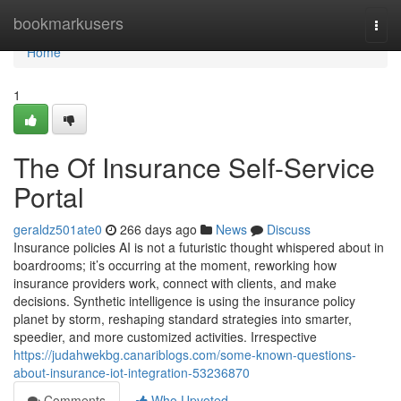
Home
bookmarkusers
Togg
navi
Home
1
The Of Insurance Self-Service
Portal
geraldz501ate0
266 days ago
News
Discuss
Insurance policies AI is not a futuristic thought whispered about in
boardrooms; it’s occurring at the moment, reworking how
insurance providers work, connect with clients, and make
decisions. Synthetic intelligence is using the insurance policy
planet by storm, reshaping standard strategies into smarter,
speedier, and more customized activities. Irrespective
https://judahwekbg.canariblogs.com/some-known-questions-
about-insurance-iot-integration-53236870
Comments
Who Upvoted