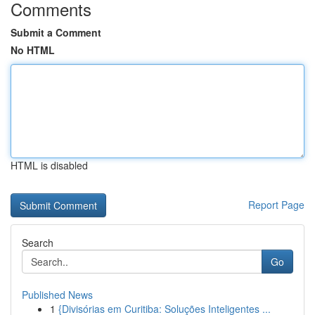
Comments
Submit a Comment
No HTML
HTML is disabled
Report Page
Search
Go
Published News
1
{Divisórias em Curitiba: Soluções Inteligentes ...