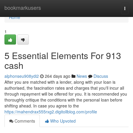
Home
bookmarkusers
Togg
navi
Home
1
5 Essential Elements For 913
cash
alphonseu908ydi2
264 days ago
News
Discuss
After you are matched with a lender, along with your loan is
authorised, the fascination rates and charges that you'll incur all
through repayment will be offered for you. It is recommended you
thoroughly critique the conditions with the personal loan before
shifting ahead. In case you agree to the
https://mahendrax555rxg2.digitollblog.com/profile
Comments
Who Upvoted