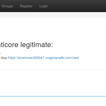
Groups
Register
Login
icore legitimate:
s
to buy
https://arrannvac305047.magicianwiki.com/user