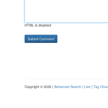
HTML is disabled
Copyright © 2026 |
Advanced Search
|
Live
|
Tag Clou