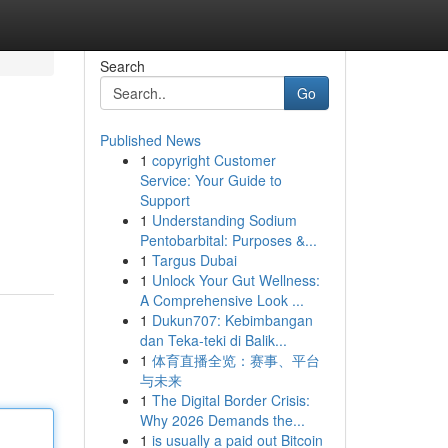
Search
Go
Published News
1
copyright Customer
Service: Your Guide to
Support
1
Understanding Sodium
Pentobarbital: Purposes &...
1
Targus Dubai
1
Unlock Your Gut Wellness:
A Comprehensive Look ...
1
Dukun707: Kebimbangan
dan Teka-teki di Balik...
1
体育直播全览：赛事、平台
与未来
1
The Digital Border Crisis:
Why 2026 Demands the...
1
is usually a paid out Bitcoin