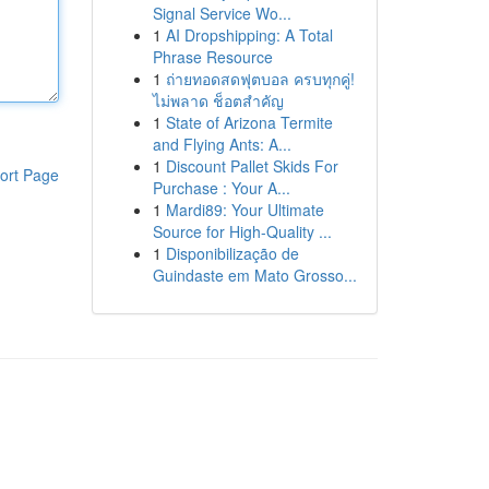
Signal Service Wo...
1
AI Dropshipping: A Total
Phrase Resource
1
ถ่ายทอดสดฟุตบอล ครบทุกคู่!
ไม่พลาด ช็อตสำคัญ
1
State of Arizona Termite
and Flying Ants: A...
1
Discount Pallet Skids For
ort Page
Purchase : Your A...
1
Mardi89: Your Ultimate
Source for High-Quality ...
1
Disponibilização de
Guindaste em Mato Grosso...