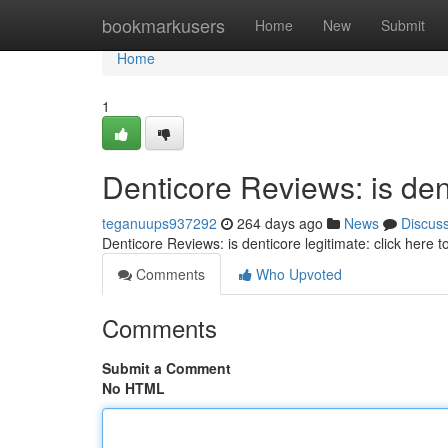
Home
bookmarkusers
Home
New
Submit
Home
1
Denticore Reviews: is dent
teganuups937292
264 days ago
News
Discus
Denticore Reviews: is denticore legitimate: click here 
Comments
Who Upvoted
Comments
Submit a Comment
No HTML