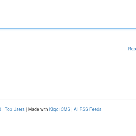
Rep
d
|
Top Users
| Made with
Kliqqi CMS
|
All RSS Feeds