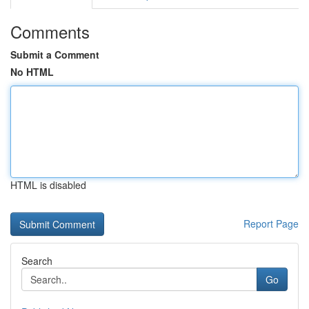
Comments
Submit a Comment
No HTML
HTML is disabled
Report Page
Search
Go