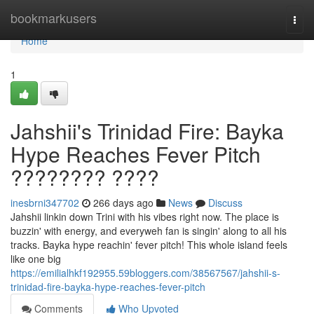
Home
bookmarkusers
Togg
navi
Home
1
Jahshii's Trinidad Fire: Bayka
Hype Reaches Fever Pitch
???????? ????
inesbrni347702
266 days ago
News
Discuss
Jahshii linkin down Trini with his vibes right now. The place is
buzzin' with energy, and everyweh fan is singin' along to all his
tracks. Bayka hype reachin' fever pitch! This whole island feels
like one big
https://emilialhkf192955.59bloggers.com/38567567/jahshii-s-
trinidad-fire-bayka-hype-reaches-fever-pitch
Comments
Who Upvoted