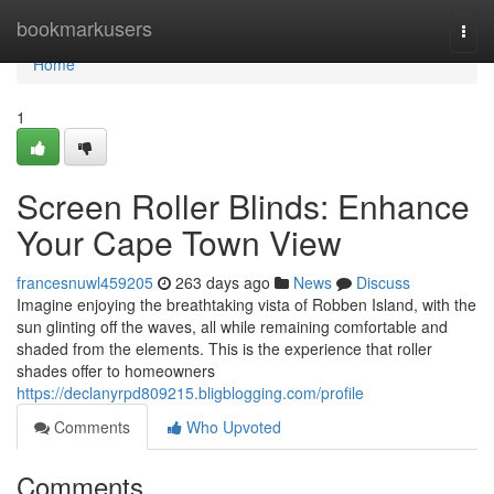
Home
bookmarkusers
Togg
navi
Home
1
Screen Roller Blinds: Enhance
Your Cape Town View
francesnuwl459205
263 days ago
News
Discuss
Imagine enjoying the breathtaking vista of Robben Island, with the
sun glinting off the waves, all while remaining comfortable and
shaded from the elements. This is the experience that roller
shades offer to homeowners
https://declanyrpd809215.bligblogging.com/profile
Comments
Who Upvoted
Comments