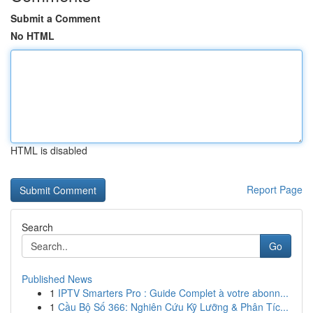
Submit a Comment
No HTML
HTML is disabled
Report Page
Search
Go
Published News
1
IPTV Smarters Pro : Guide Complet à votre abonn...
1
Cầu Bộ Số 366: Nghiên Cứu Kỹ Lưỡng & Phân Tíc...