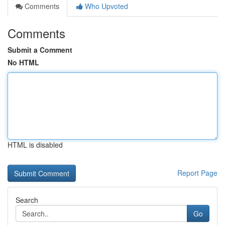
Comments
Who Upvoted
Comments
Submit a Comment
No HTML
HTML is disabled
Report Page
Search
Go