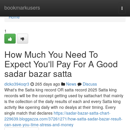
Home
bookmarkusers
Togg
navi
Home
1
How Much You Need To
Expect You'll Pay For A Good
sadar bazar satta
dicko394oqr3
265 days ago
News
Discuss
What's the Satta king record OR satta record 2025 Satta king
records will be the concept getting used by sattachart that mainly
is the collection of the daily results of each and every Satta king
activity like opening daily with no dealys at their timing. Every
single match that declares
https://sadar-bazar-satta-chart-
229639.bloggazza.com/37261271/how-satta-sadar-bazar-result-
can-save-you-time-stress-and-money