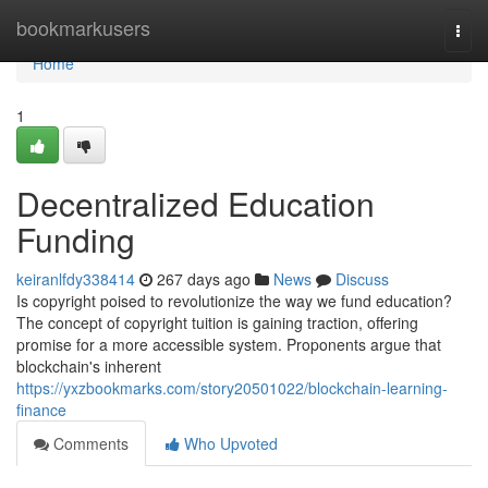
Home
bookmarkusers
Togg
navi
Home
1
Decentralized Education
Funding
keiranlfdy338414
267 days ago
News
Discuss
Is copyright poised to revolutionize the way we fund education?
The concept of copyright tuition is gaining traction, offering
promise for a more accessible system. Proponents argue that
blockchain's inherent
https://yxzbookmarks.com/story20501022/blockchain-learning-
finance
Comments
Who Upvoted