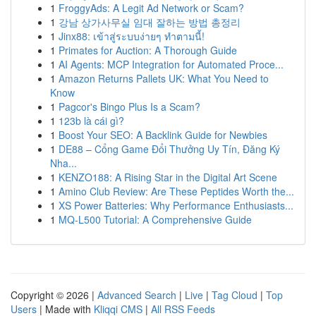
1
FroggyAds: A Legit Ad Network or Scam?
1
강남 상가사무실 임대 잘하는 방법 총정리
1
Jinx88: เข้าสู่ระบบง่ายๆ ทำตามนี้!
1
Primates for Auction: A Thorough Guide
1
AI Agents: MCP Integration for Automated Proce...
1
Amazon Returns Pallets UK: What You Need to
Know
1
Pagcor's Bingo Plus Is a Scam?
1
123b là cái gì?
1
Boost Your SEO: A Backlink Guide for Newbies
1
DE88 – Cổng Game Đổi Thưởng Uy Tín, Đăng Ký
Nha...
1
KENZO188: A Rising Star in the Digital Art Scene
1
Amino Club Review: Are These Peptides Worth the...
1
XS Power Batteries: Why Performance Enthusiasts...
1
MQ-L500 Tutorial: A Comprehensive Guide
Copyright © 2026 |
Advanced Search
|
Live
|
Tag Cloud
|
Top
Users
| Made with
Kliqqi CMS
|
All RSS Feeds