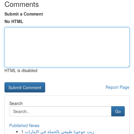
Comments
Submit a Comment
No HTML
HTML is disabled
Report Page
Search
Go
Published News
1
زيت جوجوبا طبيعي بالجملة في الإمارات