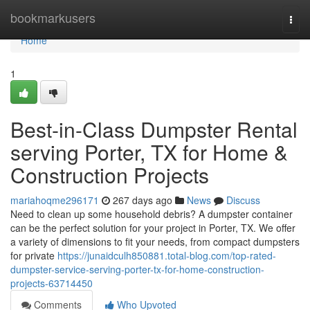
Home
bookmarkusers
Togg
navi
Home
1
Best-in-Class Dumpster Rental
serving Porter, TX for Home &
Construction Projects
mariahoqme296171
267 days ago
News
Discuss
Need to clean up some household debris? A dumpster container
can be the perfect solution for your project in Porter, TX. We offer
a variety of dimensions to fit your needs, from compact dumpsters
for private
https://junaidculh850881.total-blog.com/top-rated-
dumpster-service-serving-porter-tx-for-home-construction-
projects-63714450
Comments
Who Upvoted