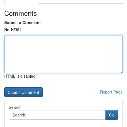
Comments
Submit a Comment
No HTML
HTML is disabled
Report Page
Search
Go