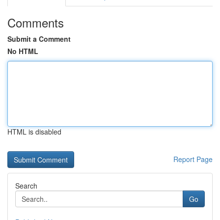
Comments
Submit a Comment
No HTML
HTML is disabled
Report Page
Search
Go