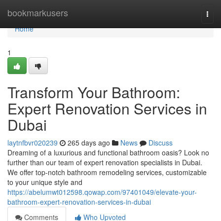
Home
bookmarkusers
Togg
navi
Home
1
Transform Your Bathroom:
Expert Renovation Services in
Dubai
laytnfbvr020239
265 days ago
News
Discuss
Dreaming of a luxurious and functional bathroom oasis? Look no
further than our team of expert renovation specialists in Dubai.
We offer top-notch bathroom remodeling services, customizable
to your unique style and
https://abelumwt012598.qowap.com/97401049/elevate-your-
bathroom-expert-renovation-services-in-dubai
Comments
Who Upvoted