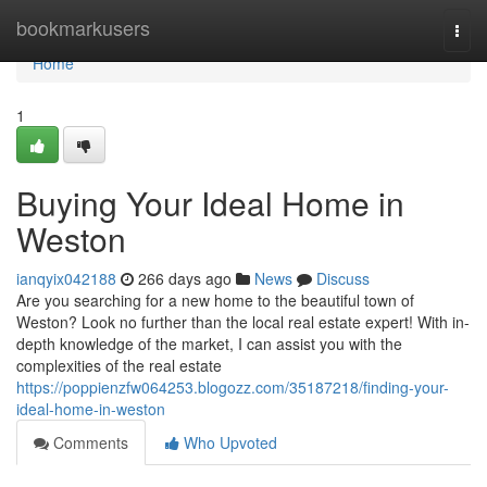
Home
bookmarkusers
Togg
navi
Home
1
Buying Your Ideal Home in
Weston
ianqyix042188
266 days ago
News
Discuss
Are you searching for a new home to the beautiful town of
Weston? Look no further than the local real estate expert! With in-
depth knowledge of the market, I can assist you with the
complexities of the real estate
https://poppienzfw064253.blogozz.com/35187218/finding-your-
ideal-home-in-weston
Comments
Who Upvoted