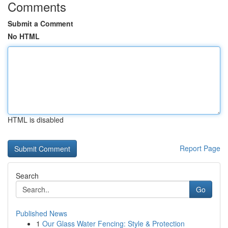
Comments
Submit a Comment
No HTML
HTML is disabled
Report Page
Search
Go
Published News
1
Our Glass Water Fencing: Style & Protection