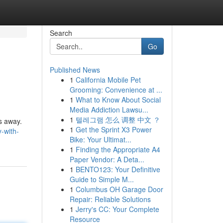
Search
Go
Published News
1
California Mobile Pet
Grooming: Convenience at ...
1
What to Know About Social
Media Addiction Lawsu...
1
텔레그램 怎么 调整 中文 ？
es away.
1
Get the Sprint X3 Power
-with-
Bike: Your Ultimat...
1
Finding the Appropriate A4
Paper Vendor: A Deta...
1
BENTO123: Your Definitive
Guide to Simple M...
1
Columbus OH Garage Door
Repair: Reliable Solutions
1
Jerry's CC: Your Complete
Resource