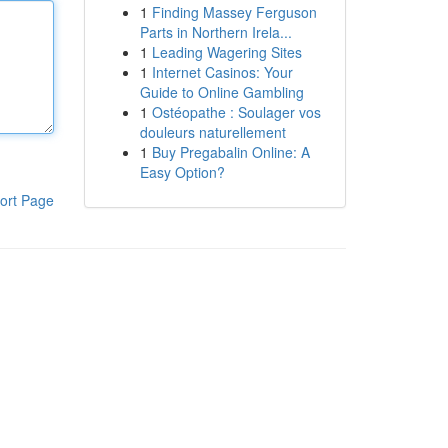
1
Finding Massey Ferguson
Parts in Northern Irela...
1
Leading Wagering Sites
1
Internet Casinos: Your
Guide to Online Gambling
1
Ostéopathe : Soulager vos
douleurs naturellement
1
Buy Pregabalin Online: A
Easy Option?
ort Page