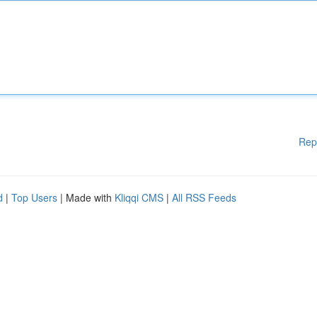
Rep
d
|
Top Users
| Made with
Kliqqi CMS
|
All RSS Feeds