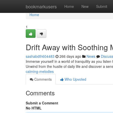
Home
bookmarkusers
Home
New
Submit
Home
1
Drift Away with Soothing 
sashabdth604483
266 days ago
News
Discus
Immerse yourself in a world of tranquility as you liste
Unwind from the hustle of daily life and discover a sen
calming-melodies
Comments
Who Upvoted
Comments
Submit a Comment
No HTML