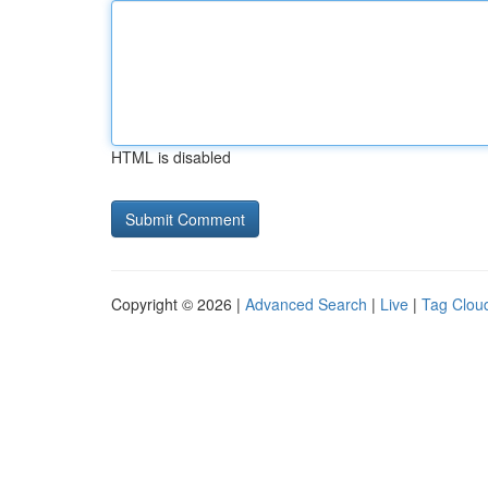
HTML is disabled
Copyright © 2026 |
Advanced Search
|
Live
|
Tag Clou