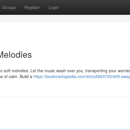
Groups
Register
Login
Melodies
s
n to soft melodies. Let the music wash over you, transporting your worri
se of calm. Build a
https://bookmarkspedia.com/story5663700/drift-away