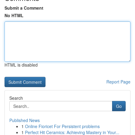
Submit a Comment
No HTML
HTML is disabled
Report Page
Search
Go
Published News
1
Online Fioricet For Persistent problems
1
Perfect Hit Ceramics: Achieving Mastery in Your...