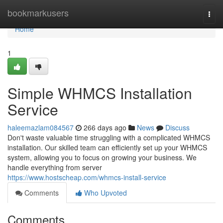
Home
bookmarkusers
Togg
navi
Home
1
Simple WHMCS Installation
Service
haleemazlam084567
266 days ago
News
Discuss
Don't waste valuable time struggling with a complicated WHMCS
installation. Our skilled team can efficiently set up your WHMCS
system, allowing you to focus on growing your business. We
handle everything from server
https://www.hostscheap.com/whmcs-install-service
Comments
Who Upvoted
Comments